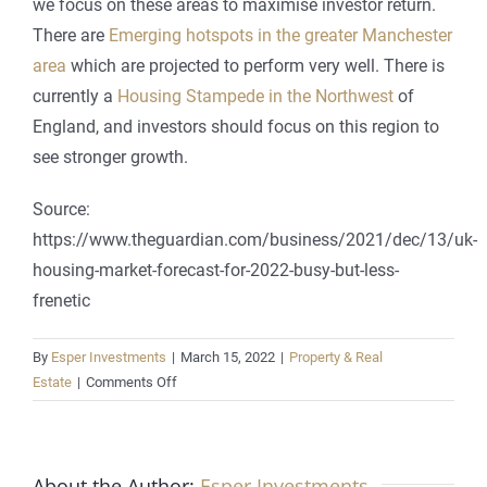
we focus on these areas to maximise investor return.
There are
Emerging hotspots in the greater Manchester
area
which are projected to perform very well. There is
currently a
Housing Stampede in the Northwest
of
England, and investors should focus on this region to
see stronger growth.
Source:
https://www.theguardian.com/business/2021/dec/13/uk-
housing-market-forecast-for-2022-busy-but-less-
frenetic
By
Esper Investments
|
March 15, 2022
|
Property & Real
on
Estate
|
Comments Off
UK
housing
market
About the Author:
forecast
Esper Investments