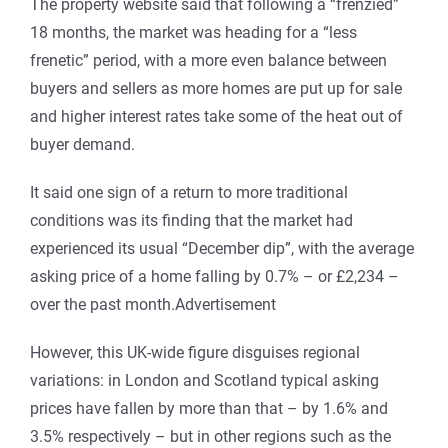
The property website said that following a “frenzied”
18 months, the market was heading for a “less
frenetic” period, with a more even balance between
buyers and sellers as more homes are put up for sale
and higher interest rates take some of the heat out of
buyer demand.
It said one sign of a return to more traditional
conditions was its finding that the market had
experienced its usual “December dip”, with the average
asking price of a home falling by 0.7% – or £2,234 –
over the past month.Advertisement
However, this UK-wide figure disguises regional
variations: in London and Scotland typical asking
prices have fallen by more than that – by 1.6% and
3.5% respectively – but in other regions such as the