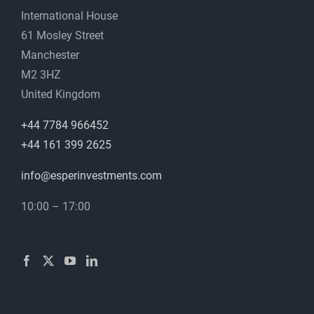
International House
61 Mosley Street
Manchester
M2 3HZ
United Kingdom
+44 7784 966452
+44 161 399 2625
info@esperinvestments.com
10:00 – 17:00