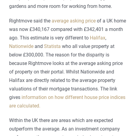
gardens and more room for working from home.
Rightmove said the
average asking price
of a UK home
was now £340,167 compared with £342,401 a month
ago. This estimate is very different to
Halifax
,
Nationwide
and
Statista
who all value property at
below £300,000. The reason for the disparity is
because Rightmove looks at the average asking price
of property on their portal. Whilst Nationwide and
Halifax are directly related to the average property
valuations of their mortgage transactions. The link
gives
information on how different house price indices
are calculated.
Within the UK there are areas which are expected
outperform the average. As an investment company