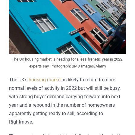
The UK housing market is heading for a less frenetic year in 2022,
experts say. Photograph: BMD Images/Alamy
The UK’s
housing market
is likely to return to more
normal levels of activity in 2022 but will still be busy,
with strong buyer demand carrying forward into next
year and a rebound in the number of homeowners
apparently getting ready to sell, according to
Rightmove.