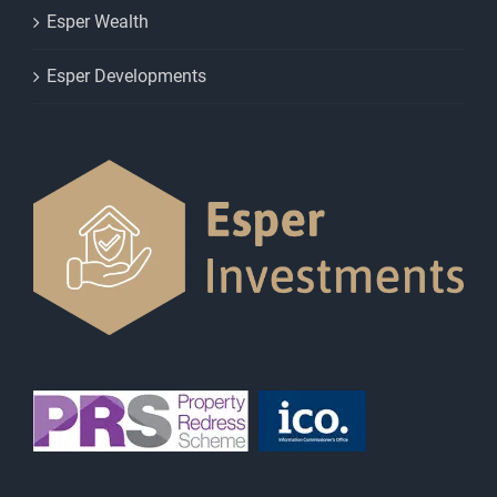
Esper Wealth
Esper Developments