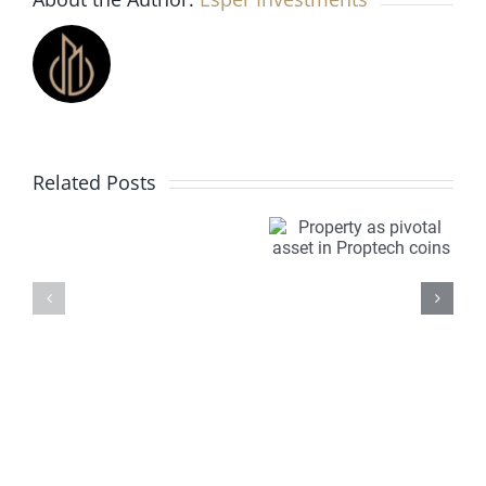
for
2022?
Busy,
but
less
frenetic
Investing
Property
PropTech
Related Posts
in
as
is
off
pivotal
transfor
plan
asset in
property
property
Proptech
markets
for
coins
Overseas
investors