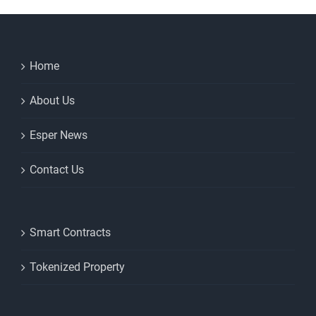
Home
About Us
Esper News
Contact Us
Smart Contracts
Tokenized Property