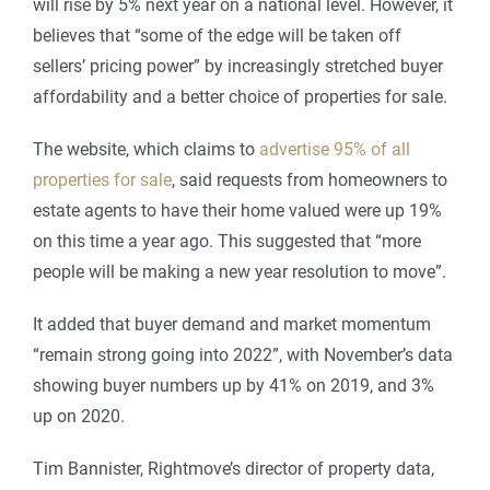
will rise by 5% next year on a national level. However, it
believes that “some of the edge will be taken off
sellers’ pricing power” by increasingly stretched buyer
affordability and a better choice of properties for sale.
The website, which claims to
advertise 95% of all
properties for sale
, said requests from homeowners to
estate agents to have their home valued were up 19%
on this time a year ago. This suggested that “more
people will be making a new year resolution to move”.
It added that buyer demand and market momentum
“remain strong going into 2022”, with November’s data
showing buyer numbers up by 41% on 2019, and 3%
up on 2020.
Tim Bannister, Rightmove’s director of property data,