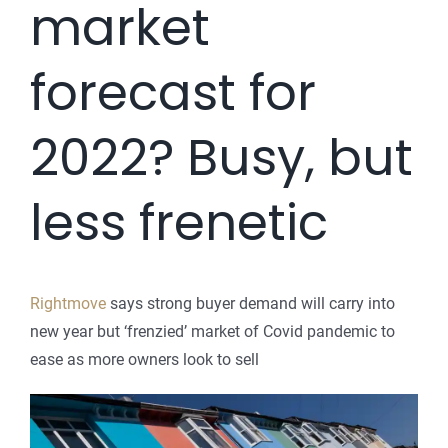
market
forecast for
2022? Busy, but
less frenetic
Rightmove
says strong buyer demand will carry into
new year but ‘frenzied’ market of Covid pandemic to
ease as more owners look to sell