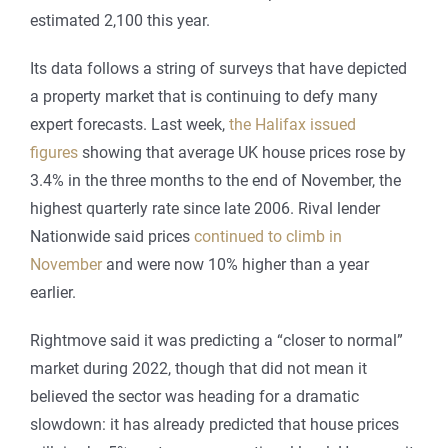
estimated 2,100 this year.
Its data follows a string of surveys that have depicted
a property market that is continuing to defy many
expert forecasts. Last week,
the Halifax issued
figures
showing that average UK house prices rose by
3.4% in the three months to the end of November, the
highest quarterly rate since late 2006. Rival lender
Nationwide said prices
continued to climb in
November
and were now 10% higher than a year
earlier.
Rightmove said it was predicting a “closer to normal”
market during 2022, though that did not mean it
believed the sector was heading for a dramatic
slowdown: it has already predicted that house prices