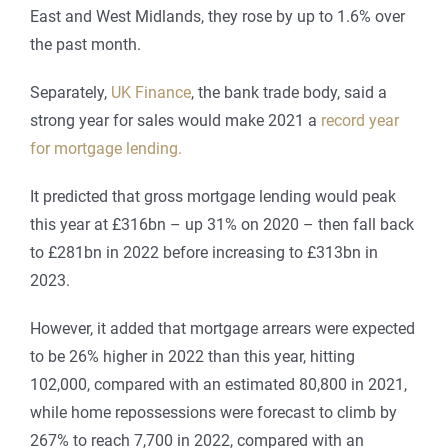
East and West Midlands, they rose by up to 1.6% over
the past month.
Separately,
UK Finance
, the bank trade body, said a
strong year for sales would make 2021 a
record year
for mortgage lending.
It predicted that gross mortgage lending would peak
this year at £316bn – up 31% on 2020 – then fall back
to £281bn in 2022 before increasing to £313bn in
2023.
However, it added that mortgage arrears were expected
to be 26% higher in 2022 than this year, hitting
102,000, compared with an estimated 80,800 in 2021,
while home repossessions were forecast to climb by
267% to reach 7,700 in 2022, compared with an