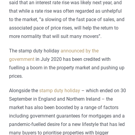
said that an
interest rate rise was likely next year, and
that while a rate rise was often regarded as unhelpful
to the market, “a slowing of the fast pace of sales, and
associated pace of price rises, will help the return to
more normality that will suit many movers”.
The stamp duty holiday
announced by the
government
in July 2020 has been credited with
fuelling a boom in the property market and pushing up
prices.
Alongside the
stamp duty holiday
– which ended on 30
September in England and Northern Ireland – the
market has also been boosted by a range of factors
including government guarantees for mortgages and a
pandemic-fuelled desire for a new lifestyle that has led
many buyers to prioritise properties with bigger