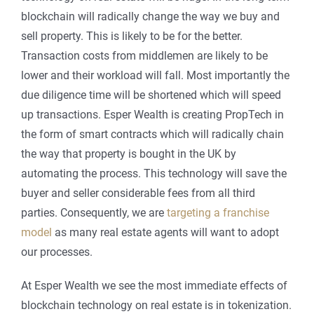
blockchain will radically change the way we buy and
sell property. This is likely to be for the better.
Transaction costs from middlemen are likely to be
lower and their workload will fall. Most importantly the
due diligence time will be shortened which will speed
up transactions. Esper Wealth is creating PropTech in
the form of smart contracts which will radically chain
the way that property is bought in the UK by
automating the process. This technology will save the
buyer and seller considerable fees from all third
parties. Consequently, we are
targeting a franchise
model
as many real estate agents will want to adopt
our processes.
At Esper Wealth we see the most immediate effects of
blockchain technology on real estate is in tokenization.