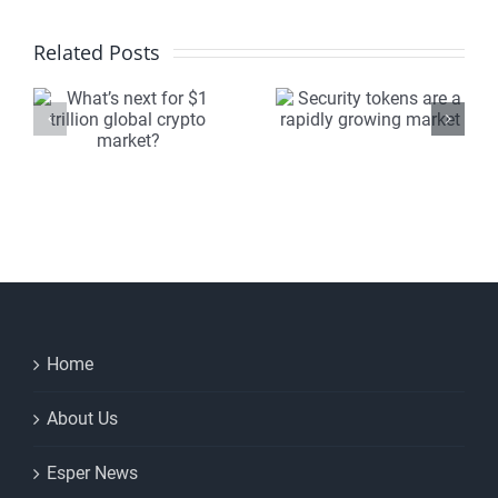
Security
The
Related Posts
tokens
crypto
are a
marketpl
n
rapidly
will be
growing
unrecogn
market
within 5
?
years
Home
About Us
Esper News