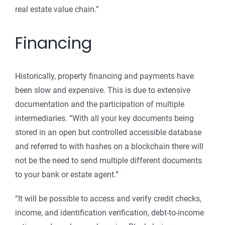
real estate value chain.”
Financing
Historically, property financing and payments have
been slow and expensive. This is due to extensive
documentation and the participation of multiple
intermediaries. “With all your key documents being
stored in an open but controlled accessible database
and referred to with hashes on a blockchain there will
not be the need to send multiple different documents
to your bank or estate agent.”
“It will be possible to access and verify credit checks,
income, and identification verification, debt-to-income