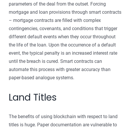
parameters of the deal from the outset. Forcing
mortgage and loan provisions through smart contracts
– mortgage contracts are filled with complex
contingencies, covenants, and conditions that trigger
different default events when they occur throughout
the life of the loan. Upon the occurrence of a default
event, the typical penalty is an increased interest rate
until the breach is cured. Smart contracts can
automate this process with greater accuracy than
paper-based analogue systems.
Land Titles
The benefits of using blockchain with respect to land
titles is huge. Paper documentation are vulnerable to