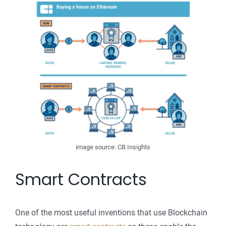
image source: CB Insights
Smart Contracts
One of the most useful inventions that use Blockchain