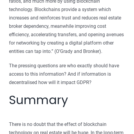
ratios, and much more by using Blockchain
technology. Blockchains provide a system which
increases and reinforces trust and reduces real estate
broker dependency, meanwhile improving cost
efficiency, accelerating transfers, and opening avenues
for networking by creating a digital platform other
entities can tap into.” (O’Grady and Bronker).
The pressing questions are who exactly should have
access to this information? And if information is
decentralised how will it impact GDPR?
Summary
There is no doubt that the effect of blockchain
technology on real estate will be huge. In the long-term