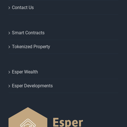
Contact Us
Smart Contracts
Tokenized Property
Esper Wealth
Esper Developments