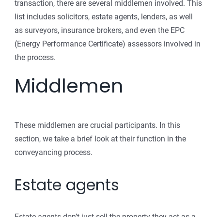
transaction, there are several middlemen involved. This
list includes solicitors, estate agents, lenders, as well
as surveyors, insurance brokers, and even the EPC
(Energy Performance Certificate) assessors involved in
the process.
Middlemen
These middlemen are crucial participants. In this
section, we take a brief look at their function in the
conveyancing process.
Estate agents
Estate agents don’t just sell the property they act as a