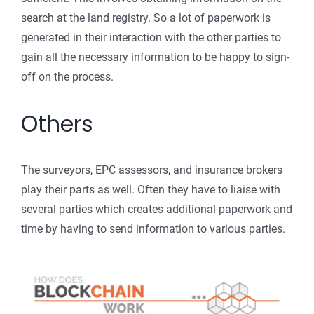
search at the land registry. So a lot of paperwork is
generated in their interaction with the other parties to
gain all the necessary information to be happy to sign-
off on the process.
Others
The surveyors, EPC assessors, and insurance brokers
play their parts as well. Often they have to liaise with
several parties which creates additional paperwork and
time by having to send information to various parties.