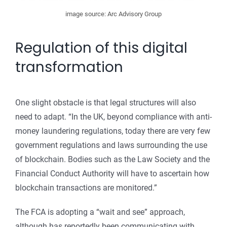
image source: Arc Advisory Group
Regulation of this digital
transformation
One slight obstacle is that legal structures will also
need to adapt. “In the UK, beyond compliance with anti-
money laundering regulations, today there are very few
government regulations and laws surrounding the use
of blockchain. Bodies such as the Law Society and the
Financial Conduct Authority will have to ascertain how
blockchain transactions are monitored.”
The FCA is adopting a “wait and see” approach,
although has reportedly been communicating with