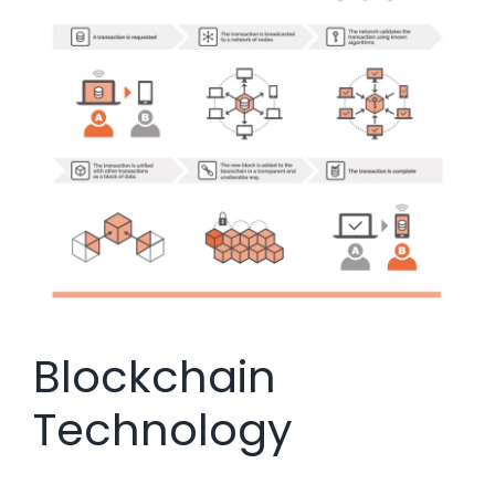
Blockchain
Technology