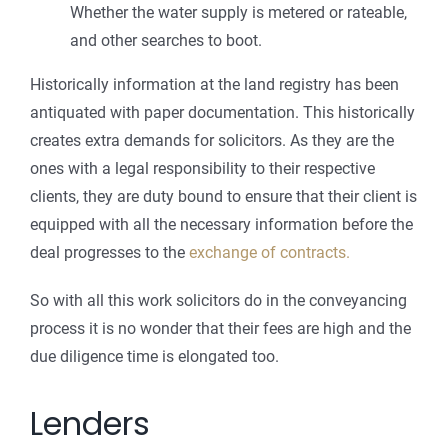
Whether the water supply is metered or rateable,
and other searches to boot.
Historically information at the land registry has been
antiquated with paper documentation. This historically
creates extra demands for solicitors. As they are the
ones with a legal responsibility to their respective
clients, they are duty bound to ensure that their client is
equipped with all the necessary information before the
deal progresses to the
exchange of contracts.
So with all this work solicitors do in the conveyancing
process it is no wonder that their fees are high and the
due diligence time is elongated too.
Lenders