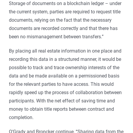
Storage of documents on a blockchain ledger – under
the current system, parties are required to request title
documents, relying on the fact that the necessary
documents are recorded correctly and that there has
been no mismanagement between transfers.”
By placing all real estate information in one place and
recording this data in a structured manner, it would be
possible to track and trace ownership interests of the
data and be made available on a permissioned basis
for the relevant parties to have access. This would
rapidly speed up the process of collaboration between
participants. With the net effect of saving time and
money to obtain title reports between contract and
completion.
O‘Grady and Broncker continue, “Sharing data from the