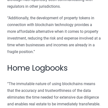
regulators in other jurisdictions.
“Additionally, the development of property tokens in
connection with blockchain technology provides a
more affordable alternative when it comes to property
investment, reducing the risk and expense involved at a
time when businesses and incomes are already in a
fragile position.”
Home Logbooks
“The immutable nature of using blockchains means
that the accuracy and trustworthiness of the data
eliminates the time needed for extensive due diligence
and enables real estate to be immediately transferable.