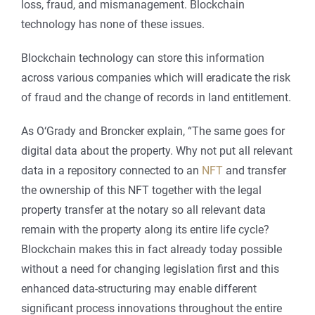
loss, fraud, and mismanagement. Blockchain
technology has none of these issues.
Blockchain technology can store this information
across various companies which will eradicate the risk
of fraud and the change of records in land entitlement.
As O‘Grady and Broncker explain, “The same goes for
digital data about the property. Why not put all relevant
data in a repository connected to an
NFT
and transfer
the ownership of this NFT together with the legal
property transfer at the notary so all relevant data
remain with the property along its entire life cycle?
Blockchain makes this in fact already today possible
without a need for changing legislation first and this
enhanced data-structuring may enable different
significant process innovations throughout the entire