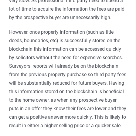
very slow. As professional third party need to spend a
lot of time to acquire the information the fees are paid
by the prospective buyer are unnecessarily high.
However, once property information (such as title
deeds, boundaries, etc) is successfully stored on the
blockchain this information can be accessed quickly
by solicitors without the need for expensive searches.
Surveyors’ reports will already be on the blockchain
from the previous property purchase so third party fees
will be substantially reduced for future buyers. Having
this information stored on the blockchain is beneficial
to the home owner, as when any prospective buyer
puts in an offer they know their fees are lower and they
can get a positive answer more quickly. This is likely to
result in either a higher selling price or a quicker sale.