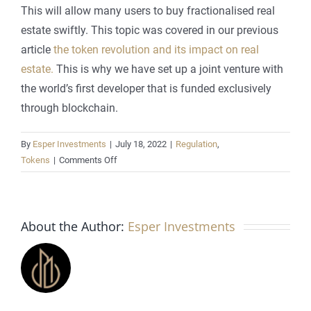
This will allow many users to buy fractionalised real
estate swiftly. This topic was covered in our previous
article
the token revolution and its impact on real
estate.
This is why we have set up a joint venture with
the world’s first developer that is funded exclusively
through blockchain.
By
Esper Investments
|
July 18, 2022
|
Regulation
,
on
Tokens
|
Comments Off
The
effects
of
About the Author:
blockchain
Esper Investments
technology
on
real
estate