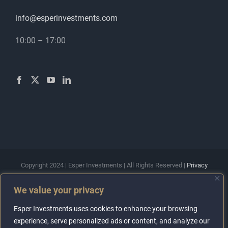
info@esperinvestments.com
10:00 – 17:00
Copyright 2024 | Esper Investments | All Rights Reserved |
Privacy
Policy
|
Terms & Conditions
We value your privacy
Esper Investments Ltd is a company registered in England and
Wales with registration number 15556794. The company is a
Esper Investments uses cookies to enhance your browsing
member of the Property Redress Scheme with registration number
experience, serve personalized ads or content, and analyze our