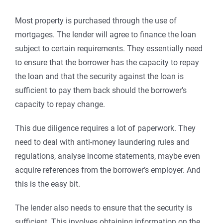
Most property is purchased through the use of
mortgages. The lender will agree to finance the loan
subject to certain requirements. They essentially need
to ensure that the borrower has the capacity to repay
the loan and that the security against the loan is
sufficient to pay them back should the borrower’s
capacity to repay change.
This due diligence requires a lot of paperwork. They
need to deal with anti-money laundering rules and
regulations, analyse income statements, maybe even
acquire references from the borrower’s employer. And
this is the easy bit.
The lender also needs to ensure that the security is
sufficient. This involves obtaining information on the