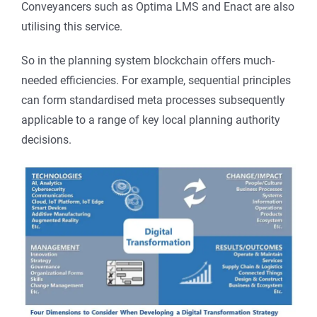
Conveyancers such as Optima LMS and Enact are also
utilising this service.
So in the planning system blockchain offers much-
needed efficiencies. For example, sequential principles
can form standardised meta processes subsequently
applicable to a range of key local planning authority
decisions.