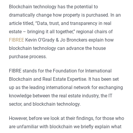
Blockchain technology has the potential to
dramatically change how property is purchased. In an
article titled, “Data, trust, and transparency in real
estate – bringing it all together,” regional chairs of
FIBREE
Kevin O‘Grady & Jo Bronckers explain how
blockchain technology can advance the house
purchase process.
FIBRE stands for the Foundation for International
Blockchain and Real Estate Expertise. It has been set
up as the leading international network for exchanging
knowledge between the real estate industry, the IT
sector, and blockchain technology.
However, before we look at their findings, for those who
are unfamiliar with blockchain we briefly explain what