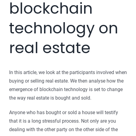
blockchain
technology on
real estate
In this article, we look at the participants involved when
buying or selling real estate. We then analyse how the
emergence of blockchain technology is set to change
the way real estate is bought and sold.
Anyone who has bought or sold a house will testify
that it is a long stressful process. Not only are you
dealing with the other party on the other side of the