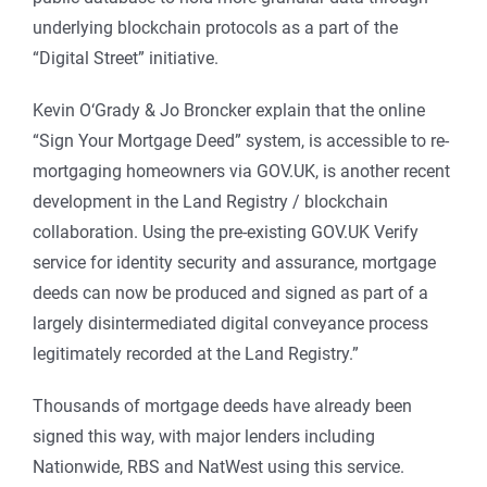
underlying blockchain protocols as a part of the
“Digital Street” initiative.
Kevin O‘Grady & Jo Broncker explain that the online
“Sign Your Mortgage Deed” system, is accessible to re-
mortgaging homeowners via GOV.UK, is another recent
development in the Land Registry / blockchain
collaboration. Using the pre-existing GOV.UK Verify
service for identity security and assurance, mortgage
deeds can now be produced and signed as part of a
largely disintermediated digital conveyance process
legitimately recorded at the Land Registry.”
Thousands of mortgage deeds have already been
signed this way, with major lenders including
Nationwide, RBS and NatWest using this service.