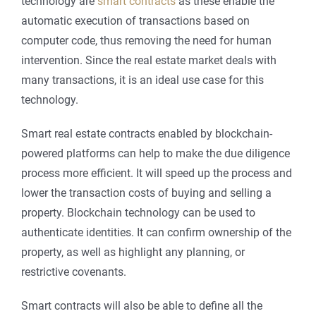
technology are
smart contracts
as these enable the
automatic execution of transactions based on
computer code, thus removing the need for human
intervention. Since the real estate market deals with
many transactions, it is an ideal use case for this
technology.
Smart real estate contracts enabled by blockchain-
powered platforms can help to make the due diligence
process more efficient. It will speed up the process and
lower the transaction costs of buying and selling a
property. Blockchain technology can be used to
authenticate identities. It can confirm ownership of the
property, as well as highlight any planning, or
restrictive covenants.
Smart contracts will also be able to define all the