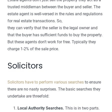
trusted middleman between the buyer and seller. The
estate agent is well-versed in the rules and regulations
for real estate transactions. So,
they can verify that the seller is the legal owner and
that the buyer has sufficient funds to buy the property.
But these agents don’t work for free. Typically they
charge 1-2% of the sale price.
Solicitors
Solicitors have to perform various searches
to ensure
there are no nasty surprises. The basic searches they
undertake are threefold:
Local Authority Searches.
This is in two parts.