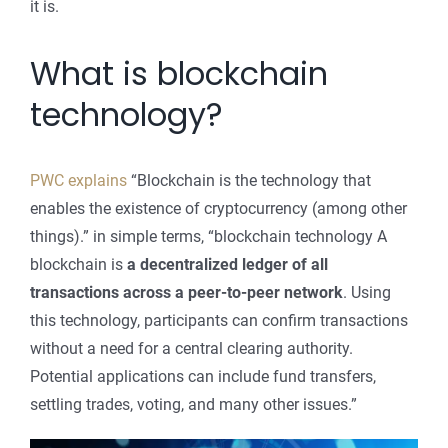
it is.
What is blockchain
technology?
PWC explains
“Blockchain is the technology that
enables the existence of cryptocurrency (among other
things).” in simple terms, “blockchain technology A
blockchain is
a decentralized ledger of all
transactions across a peer-to-peer network
. Using
this technology, participants can confirm transactions
without a need for a central clearing authority.
Potential applications can include fund transfers,
settling trades, voting, and many other issues.”