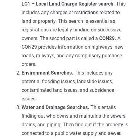
LC1 – Local Land Charge Register search.
This
includes any charges or restrictions related to
land or property. This search is essential as
registrations are legally binding on successive
owners. The second part is called a
CON29.
A
CON29 provides information on highways, new
roads, railways, and any compulsory purchase
orders.
Environment Searches.
This includes any
potential flooding issues, landslide issues,
contaminated land issues, and subsidence
issues.
Water and Drainage Searches.
This entails
finding out who owns and maintains the sewers,
drains, and piping. Then find out if the property is
connected to a public water supply and sewer.