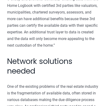
Home Logbook with certified 3rd parties like valuators,
municipalities, chartered surveyors, assessors, and
more can have additional benefits because these 3rd
parties can certify the available data with their specific
expertise. An additional trust layer to data is created
and the data will only become more appealing to the
next custodian of the home.”
Network solutions
needed
One of the existing problems of the real estate industry
is the fragmentation of available data, often stored in
various databases making the due diligence process