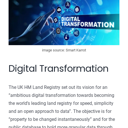
image source: Smart Karrot
Digital Transformation
The UK HM Land Registry set out its vision for an
“ambitious digital transformation towards becoming
the world’s leading land registry for speed, simplicity
and an open approach to data”. The objective is for
“property to be changed instantaneously” and for the
public database to hold more granular data through