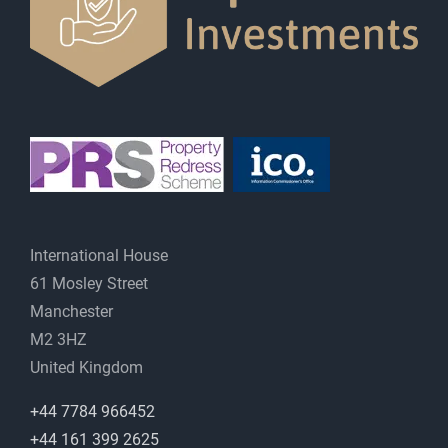
International House
61 Mosley Street
Manchester
M2 3HZ
United Kingdom
+44 7784 966452
+44 161 399 2625