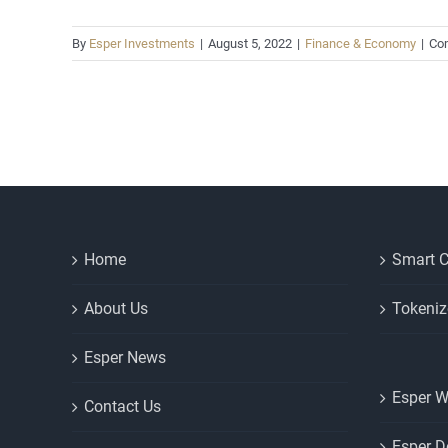
By
Esper Investments
|
August 5, 2022
|
Finance & Economy
|
Co
Home
Smart C
About Us
Tokeniz
Esper News
Esper W
Contact Us
Esper D