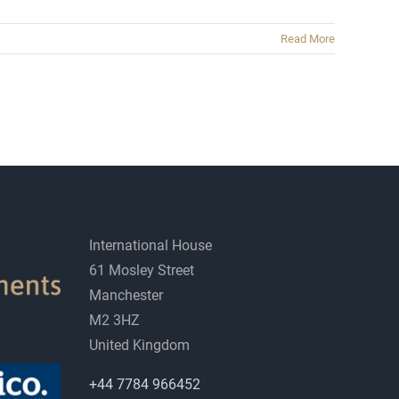
Read More
International House
61 Mosley Street
Manchester
M2 3HZ
United Kingdom
+44 7784 966452