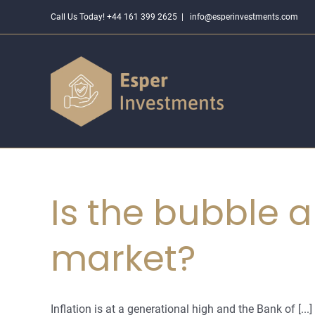
Skip
Call Us Today! +44 161 399 2625
|
info@esperinvestments.com
to
content
Is the bubble a
market?
Inflation is at a generational high and the Bank of [...]