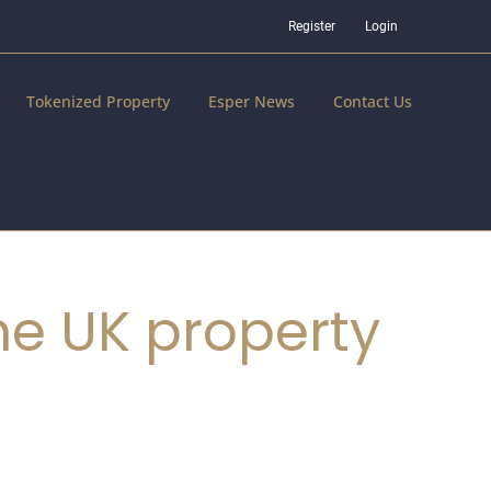
Register
Login
Tokenized Property
Esper News
Contact Us
he UK property