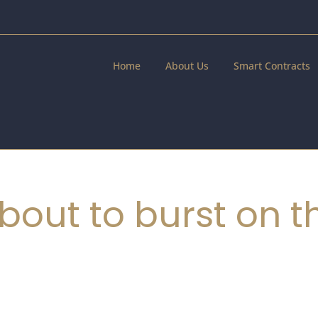
Home
About Us
Smart Contracts
bout to burst on t