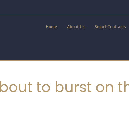
Home
About Us
Smart Contracts
bout to burst on t