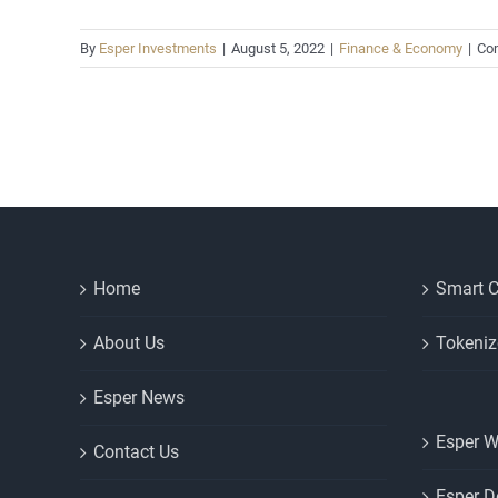
By
Esper Investments
|
August 5, 2022
|
Finance & Economy
|
Co
Home
Smart C
About Us
Tokeniz
Esper News
Esper W
Contact Us
Esper D