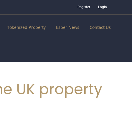
Register
Login
Tokenized Property
Esper News
Contact Us
he UK property