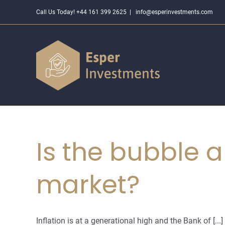
Skip
Call Us Today! +44 161 399 2625
|
info@esperinvestments.com
to
content
Is the bubble a
market?
Inflation is at a generational high and the Bank of [...]