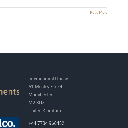
Read More
International House
61 Mosley Street
Manchester
M2 3HZ
United Kingdom
+44 7784 966452