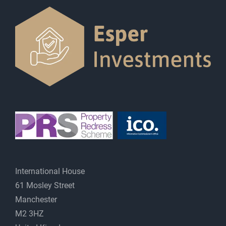
International House
61 Mosley Street
Manchester
M2 3HZ