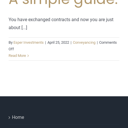
You have exchanged contracts and now you are just
about [...]
By
Esper Investments
|
April 25, 2022
|
Conveyancing
|
Comments
on
Off
Completion
Read More
day
explained.
A
simple
guide.
Home