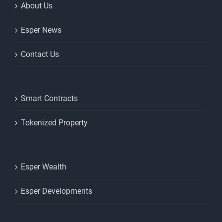
About Us
Esper News
Contact Us
Smart Contracts
Tokenized Property
Esper Wealth
Esper Developments