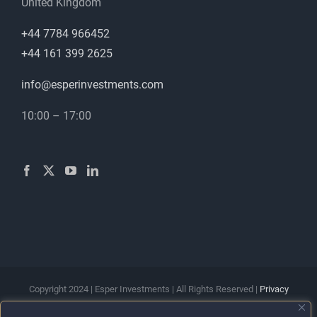
United Kingdom
+44 7784 966452
+44 161 399 2625
info@esperinvestments.com
10:00 – 17:00
Copyright 2024 | Esper Investments | All Rights Reserved |
Privacy
Policy
|
Terms & Conditions