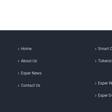
Home
Smart C
About Us
Tokeniz
Esper News
Esper W
Contact Us
Esper D