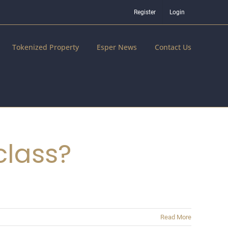
Register
Login
Tokenized Property
Esper News
Contact Us
class?
Read More