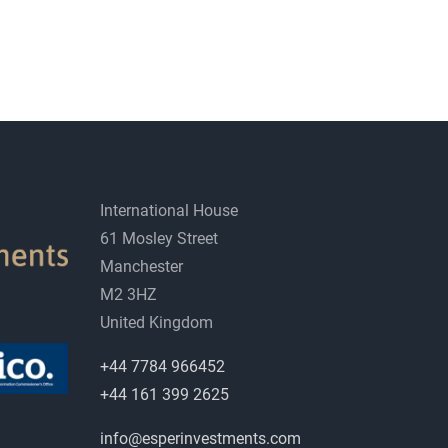
International House
61 Mosley Street
Manchester
M2 3HZ
United Kingdom
+44 7784 966452
+44 161 399 2625
info@esperinvestments.com