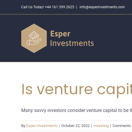
Skip
Call Us Today! +44 161 399 2625
|
info@esperinvestments.com
to
content
Is venture capi
Many savvy investors consider venture capital to be the
By
Esper Investments
|
October 22, 2022
|
Investing
|
Comments 