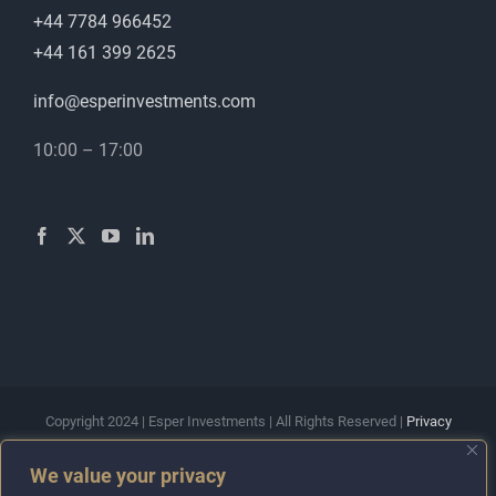
+44 7784 966452
+44 161 399 2625
info@esperinvestments.com
10:00 – 17:00
Copyright 2024 | Esper Investments | All Rights Reserved |
Privacy
Policy
|
Terms & Conditions
We value your privacy
Esper Investments Ltd is a company registered in England and