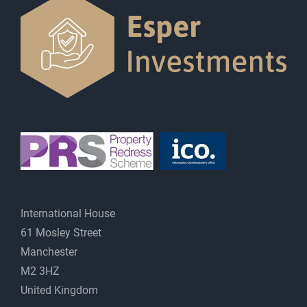
International House
61 Mosley Street
Manchester
M2 3HZ
United Kingdom