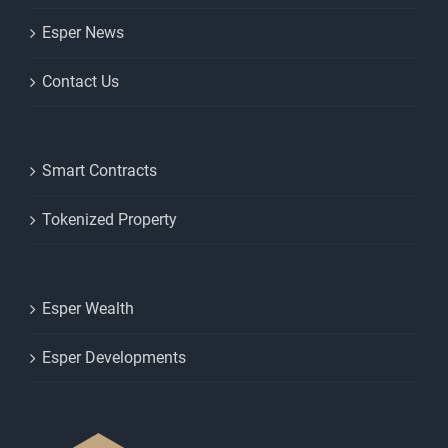
Esper News
Contact Us
Smart Contracts
Tokenized Property
Esper Wealth
Esper Developments