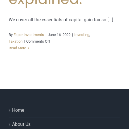
We cover all the essentials of capital gain tax so [...]
By
Esper Investments
|
June 16, 2022
|
Investing
,
on
Taxation
|
Comments Off
Capital
Read More
Gains
Tax.
The
basics
explained.
Home
About Us