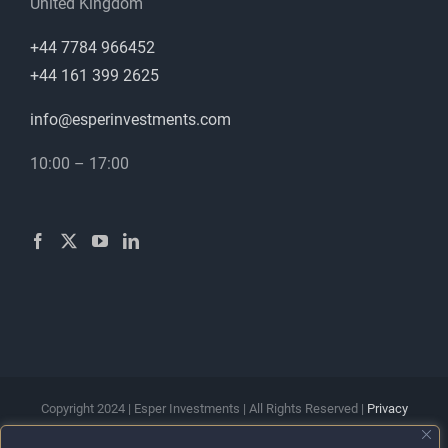
United Kingdom
+44 7784 966452
+44 161 399 2625
info@esperinvestments.com
10:00 – 17:00
Copyright 2024 | Esper Investments | All Rights Reserved |
Privacy
Policy
|
Terms & Conditions