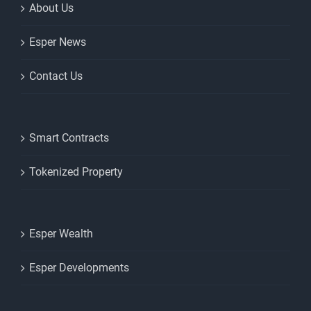
About Us
Esper News
Contact Us
Smart Contracts
Tokenized Property
Esper Wealth
Esper Developments