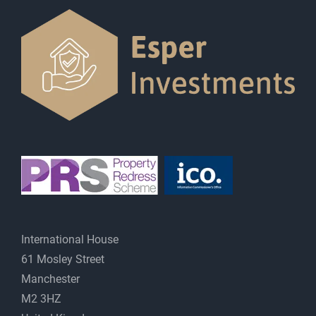
International House
61 Mosley Street
Manchester
M2 3HZ