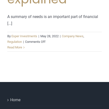
A summary of needs is an important part of financial
[...]
By
Esper Investments
|
May 28, 2022
|
Company News
,
on
Regulation
|
Comments Off
A
Read More
summary
of
needs
report
explained
Home