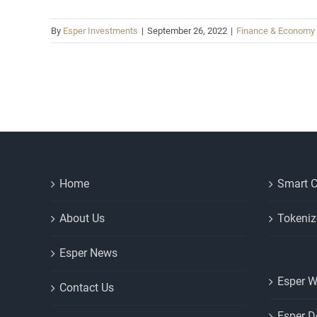
By
Esper Investments
|
September 26, 2022
|
Finance & Economy
Home
Smart C
About Us
Tokeniz
Esper News
Esper W
Contact Us
Esper D