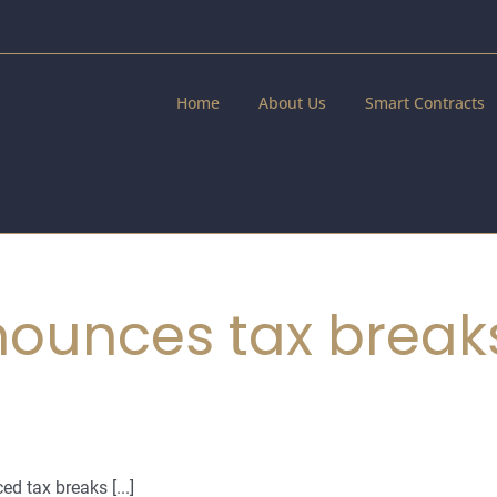
Home
About Us
Smart Contracts
ounces tax breaks
 tax breaks [...]