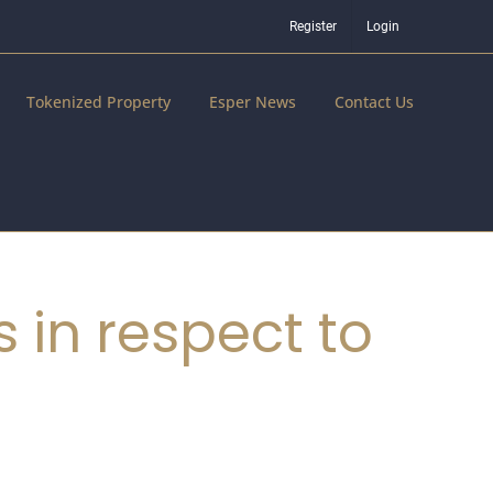
Register
Login
Tokenized Property
Esper News
Contact Us
 in respect to