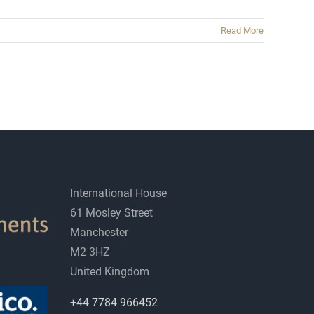
Read More
International House
61 Mosley Street
Manchester
M2 3HZ
United Kingdom
+44 7784 966452