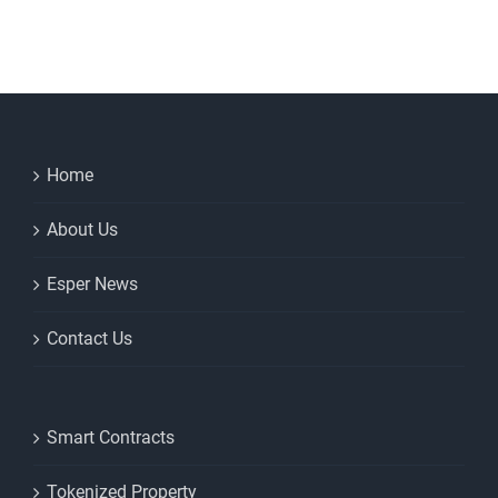
to
keep
for
your
house
purchase
Home
About Us
Esper News
Contact Us
Smart Contracts
Tokenized Property