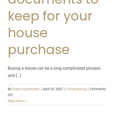
keep for your
house
purchase
Buying a house can be a long complicated process
and [...]
By
Esper Investments
|
April 25, 2022
|
Conveyancing
|
Comments
on
Off
Important
Read More
legal
documents