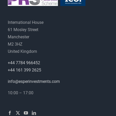
International House
61 Mosley Street
Manchester
M2 3HZ
United Kingdom
+44 7784 966452
+44 161 399 2625
info@esperinvestments.com
10:00 – 17:00