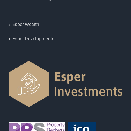
Esper Wealth
Esper Developments