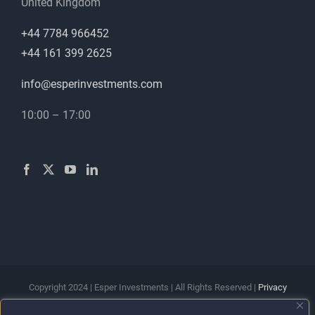
United Kingdom
+44 7784 966452
+44 161 399 2625
info@esperinvestments.com
10:00 – 17:00
Copyright 2024 | Esper Investments | All Rights Reserved |
Privacy
Policy
|
Terms & Conditions