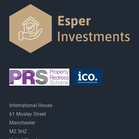
International House
61 Mosley Street
Manchester
M2 3HZ