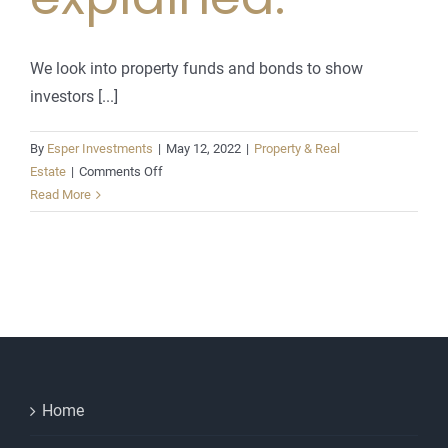
We look into property funds and bonds to show
investors [...]
By
Esper Investments
|
May 12, 2022
|
Property & Real
on
Estate
|
Comments Off
Property
Read More
funds
and
bonds
explained.
Home