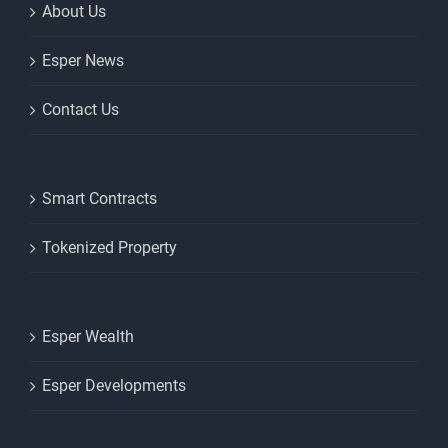
About Us
Esper News
Contact Us
Smart Contracts
Tokenized Property
Esper Wealth
Esper Developments