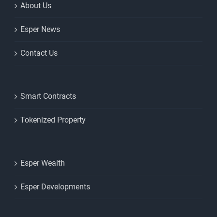
About Us
Esper News
Contact Us
Smart Contracts
Tokenized Property
Esper Wealth
Esper Developments