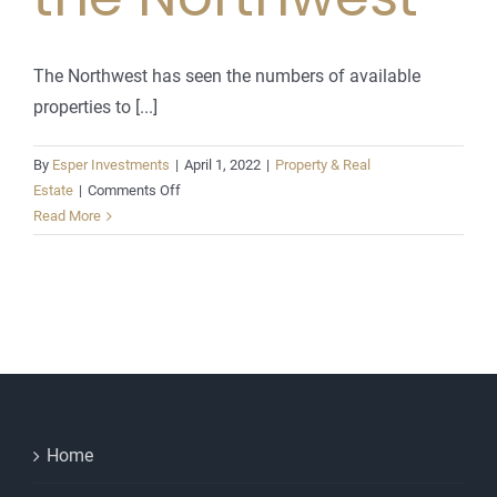
The Northwest has seen the numbers of available
properties to [...]
By
Esper Investments
|
April 1, 2022
|
Property & Real
on
Estate
|
Comments Off
Housing
Read More
Stampede
in
the
Northwest
Home