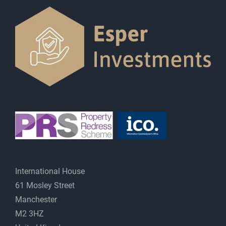
International House
61 Mosley Street
Manchester
M2 3HZ