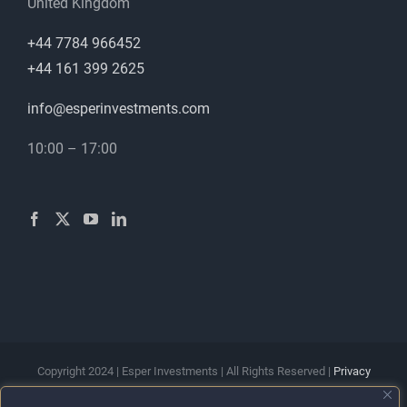
United Kingdom
+44 7784 966452
+44 161 399 2625
info@esperinvestments.com
10:00 – 17:00
Copyright 2024 | Esper Investments | All Rights Reserved |
Privacy
Policy
|
Terms & Conditions