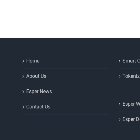
Home
Smart C
About Us
Tokeniz
Esper News
Esper W
Contact Us
Esper D