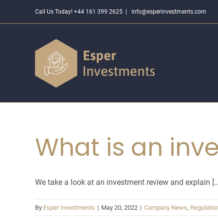
Skip
Call Us Today! +44 161 399 2625
|
info@esperinvestments.com
to
content
What is an inve
We take a look at an investment review and explain [..
By
Esper Investments
|
May 20, 2022
|
Company News
,
Regulatio