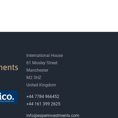
International House
61 Mosley Street
Manchester
M2 3HZ
United Kingdom
+44 7784 966452
+44 161 399 2625
info@esperinvestments.com