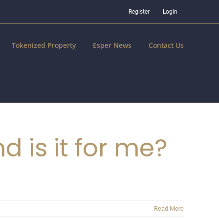
Register
Login
Tokenized Property
Esper News
Contact Us
 is it for me?
Read More