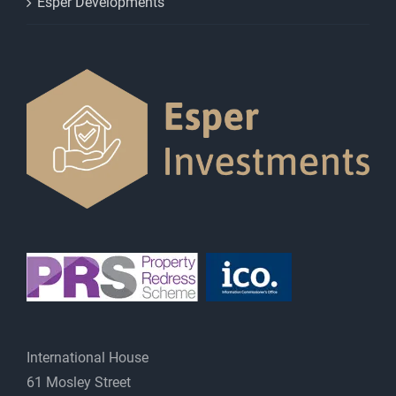
Esper Developments
International House
61 Mosley Street