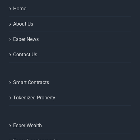
Home
About Us
Esper News
Contact Us
Smart Contracts
Tokenized Property
Esper Wealth