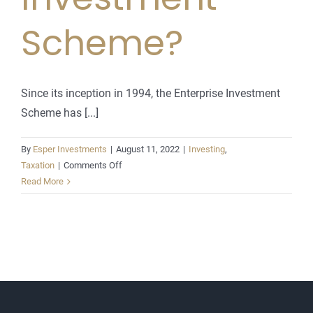
Scheme?
Since its inception in 1994, the Enterprise Investment
Scheme has [...]
By
Esper Investments
|
August 11, 2022
|
Investing
,
on
Taxation
|
Comments Off
What
Read More
is
the
Enterprise
Investment
Scheme?