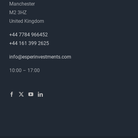
Manchester
M2 3HZ
United Kingdom
+44 7784 966452
+44 161 399 2625
info@esperinvestments.com
10:00 – 17:00