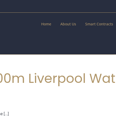
Home
About Us
Smart Contracts
100m Liverpool Wa
 [...]