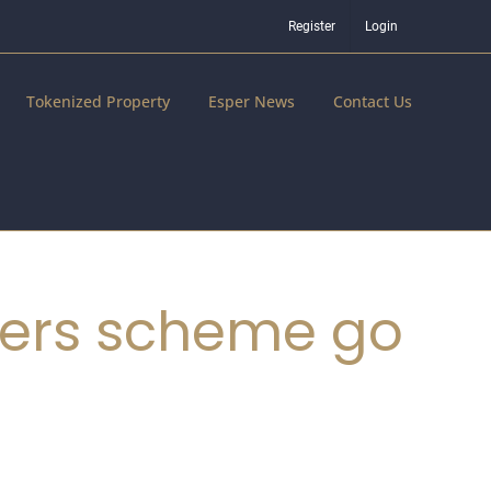
Register
Login
Tokenized Property
Esper News
Contact Us
ters scheme go