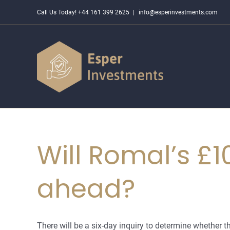
Skip
Call Us Today! +44 161 399 2625
|
info@esperinvestments.com
to
content
Will Romal’s £
ahead?
There will be a six-day inquiry to determine whether the