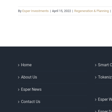
By
Esper Investments
|
April 15, 2022
|
Regeneration & Planning
|
Home
Smart C
About Us
Tokeniz
Esper News
Esper W
Contact Us
Esper D