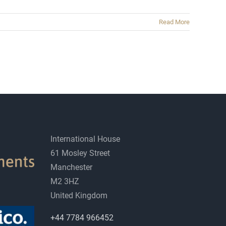
Read More
International House
61 Mosley Street
Manchester
M2 3HZ
United Kingdom
+44 7784 966452