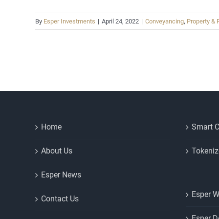
By
Esper Investments
|
April 24, 2022
|
Conveyancing
,
Property & 
Home
Smart C
About Us
Tokeniz
Esper News
Esper W
Contact Us
Esper D