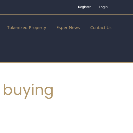
Register
Login
Tokenized Property
Esper News
Contact Us
 buying