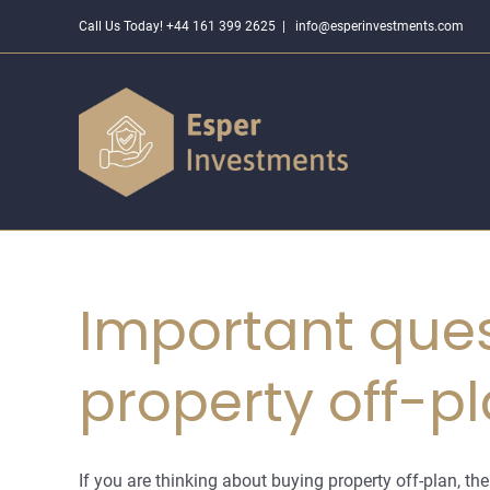
Skip
Call Us Today! +44 161 399 2625
|
info@esperinvestments.com
to
content
Important ques
property off-p
If you are thinking about buying property off-plan, the