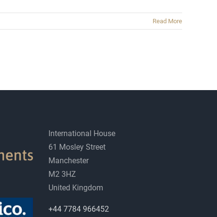
Read More
International House
61 Mosley Street
Manchester
M2 3HZ
United Kingdom
+44 7784 966452