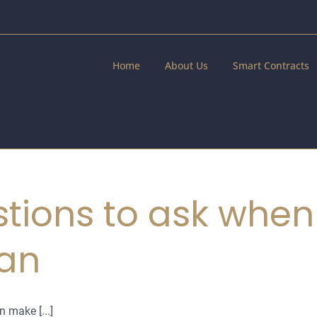
Home
About Us
Smart Contracts
tions to ask when
lan
n make [...]