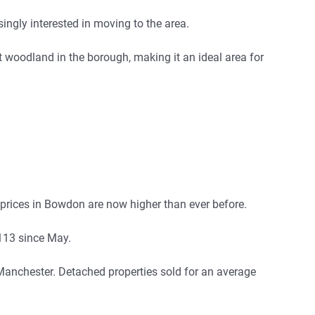
gly interested in moving to the area.
st woodland in the borough, making it an ideal area for
prices in Bowdon are now higher than ever before.
,113 since May.
 Manchester. Detached properties sold for an average