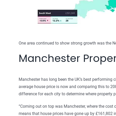
One area continued to show strong growth was the No
Manchester Proper
Manchester has long been the UK’s best performing ci
average house price is now and comparing this to 2002
difference for each city to determine where property 
“Coming out on top was Manchester, where the cost o
means that house prices have gone up by £161,802 in 