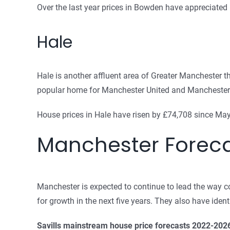
Over the last year prices in Bowden have appreciated
Hale
Hale is another affluent area of Greater Manchester tha
popular home for Manchester United and Manchester Ci
House prices in Hale have risen by £74,708 since May.
Manchester Forec
Manchester is expected to continue to lead the way c
for growth in the next five years. They also have iden
Savills mainstream house price forecasts 2022-202