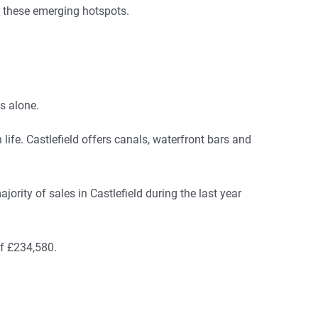
t these emerging hotspots.
s alone.
life. Castlefield offers canals, waterfront bars and
ority of sales in Castlefield during the last year
of £234,580.