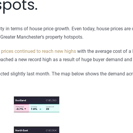
spots.
y in terms of house price growth. Even today, house prices are 
at Greater Manchester’s property hotspots.
prices continued to reach new highs
with the average cost of a 
eached a new record high as a result of huge buyer demand and a
tracted slightly last month. The map below shows the demand acr