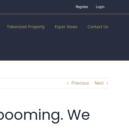
Register
Login
Tokenized Property
Esper News
Contact Us
Previous
Next
 booming. We