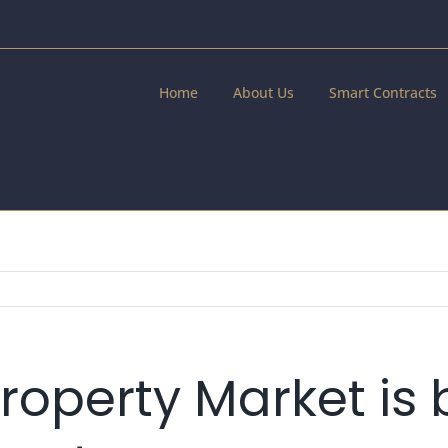
Home
About Us
Smart Contracts
roperty Market is