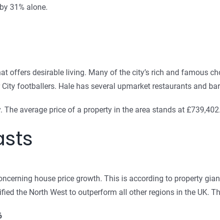
 by 31% alone.
t offers desirable living. Many of the city’s rich and famous cho
ty footballers. Hale has several upmarket restaurants and bars 
 The average price of a property in the area stands at £739,402
asts
oncerning house price growth. This is according to property gian
tified the North West to outperform all other regions in the UK. T
6