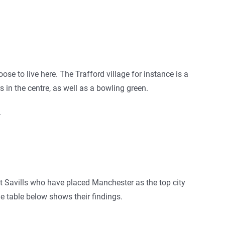
ose to live here. The Trafford village for instance is a
in the centre, as well as a bowling green.
.
t Savills who have placed Manchester as the top city
he table below shows their findings.