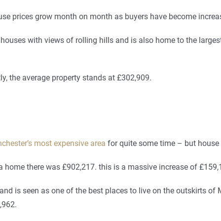
se prices grow month on month as buyers have become increasin
 houses with views of rolling hills and is also home to the large
ly, the average property stands at £302,909.
chester’s most expensive area
for quite some time – but house 
f a home there was £902,217. this is a massive increase of £159
d is seen as one of the best places to live on the outskirts of
,962.