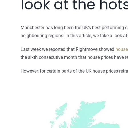
look at the hot
Manchester has long been the UK’s best performing cit
neighbouring regions. In this article, we take a look 
Last week we reported that Rightmove showed
house 
the sixth consecutive month that house prices have r
However, for certain parts of the UK house prices re