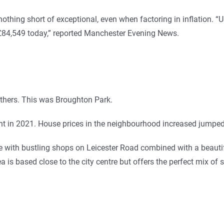
hing short of exceptional, even when factoring in inflation. “Us
 £84,549 today,” reported Manchester Evening News.
thers. This was Broughton Park.
ent in 2021. House prices in the neighbourhood increased jumpe
ve with bustling shops on Leicester Road combined with a beauti
a is based close to the city centre but offers the perfect mix of 