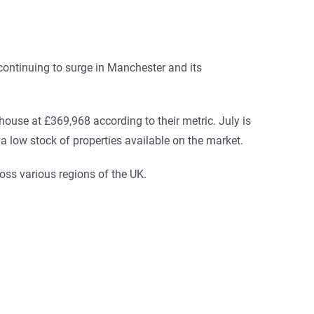
continuing to surge in Manchester and its
house at £369,968 according to their metric. July is
 low stock of properties available on the market.
oss various regions of the UK.