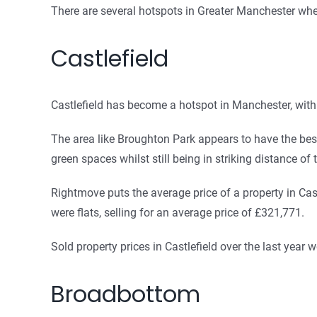
There are several hotspots in Greater Manchester whe
Castlefield
Castlefield has become a hotspot in Manchester, with 
The area like Broughton Park appears to have the best 
green spaces whilst still being in striking distance of t
Rightmove puts the average price of a property in Cast
were flats, selling for an average price of £321,771.
Sold property prices in Castlefield over the last yea
Broadbottom