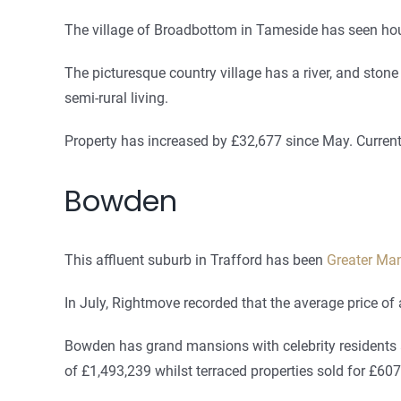
The village of Broadbottom in Tameside has seen hou
The picturesque country village has a river, and stone
semi-rural living.
Property has increased by £32,677 since May. Current
Bowden
This affluent suburb in Trafford has been
Greater Man
In July, Rightmove recorded that the average price o
Bowden has grand mansions with celebrity residents an
of £1,493,239 whilst terraced properties sold for £607