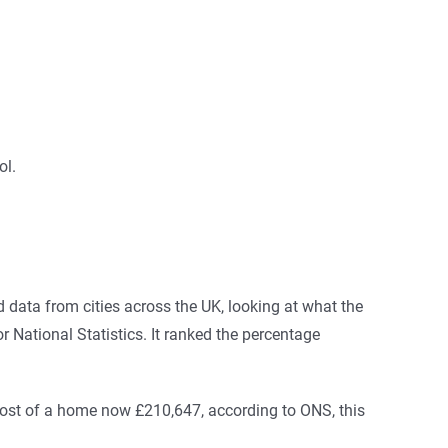
ol.
 data from cities across the UK, looking at what the
 National Statistics. It ranked the percentage
cost of a home now £210,647, according to ONS, this