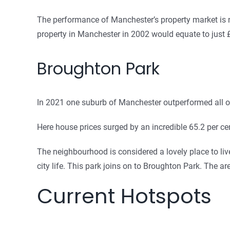
The performance of Manchester’s property market is not
property in Manchester in 2002 would equate to just
Broughton Park
In 2021 one suburb of Manchester outperformed all o
Here house prices surged by an incredible 65.2 per c
The neighbourhood is considered a lovely place to li
city life. This park joins on to Broughton Park. The are
Current Hotspots