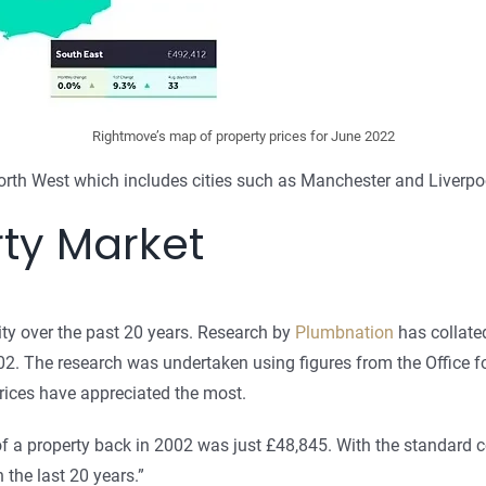
Rightmove’s map of property prices for June 2022
rth West which includes cities such as Manchester and Liverpo
ty Market
ty over the past 20 years. Research by
Plumbnation
has collated
. The research was undertaken using figures from the Office for
prices have appreciated the most.
f a property back in 2002 was just £48,845. With the standard 
the last 20 years.”