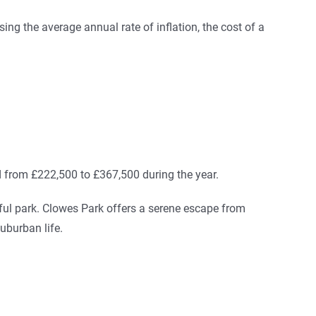
ing the average annual rate of inflation, the cost of a
d from £222,500 to £367,500 during the year.
ful park. Clowes Park offers a serene escape from
suburban life.