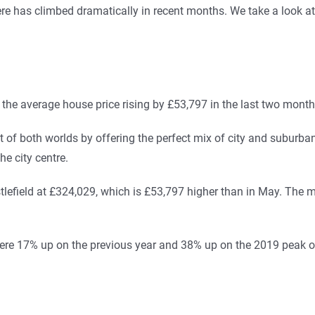
re has climbed dramatically in recent months. We take a look a
the average house price rising by £53,797 in the last two month
of both worlds by offering the perfect mix of city and suburban 
he city centre.
lefield at £324,029, which is £53,797 higher than in May. The maj
r were 17% up on the previous year and 38% up on the 2019 peak 