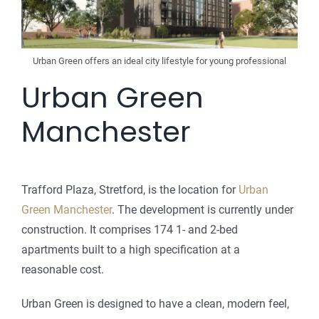
Urban Green offers an ideal city lifestyle for young professional
Urban Green
Manchester
Trafford Plaza, Stretford, is the location for
Urban
Green Manchester
. The development is currently under
construction. It comprises 174 1- and 2-bed
apartments built to a high specification at a
reasonable cost.
Urban Green is designed to have a clean, modern feel,