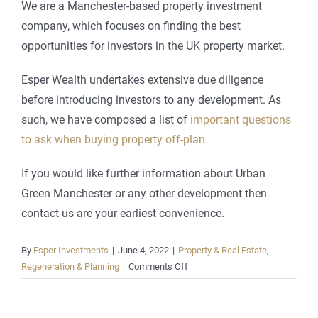
We are a Manchester-based property investment
company, which focuses on finding the best
opportunities for investors in the UK property market.
Esper Wealth undertakes extensive due diligence
before introducing investors to any development. As
such, we have composed a list of
important questions
to ask when buying property off-plan.
If you would like further information about Urban
Green Manchester or any other development then
contact us are your earliest convenience.
By
Esper Investments
|
June 4, 2022
|
Property & Real Estate
,
on
Regeneration & Planning
|
Comments Off
Is
Urban
Green