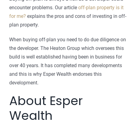
encounter problems. Our article
off-plan property is it
for me?
explains the pros and cons of investing in off-
plan property.
When buying off-plan you need to do due diligence on
the developer. The Heaton Group which oversees this
build is well established having been in business for
over 40 years. It has completed many developments
and this is why Esper Wealth endorses this
development.
About Esper
Wealth