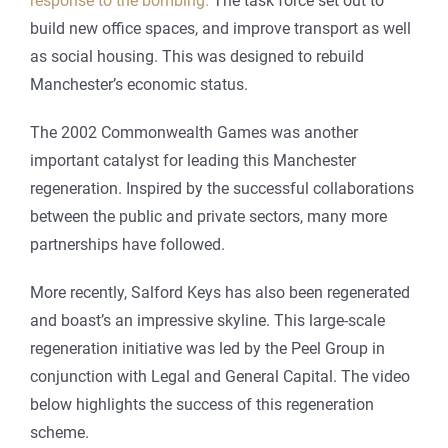
response to the bombing.
The task force set out to
build new office spaces, and improve transport as well
as social housing. This was designed to rebuild
Manchester’s economic status.
The 2002 Commonwealth Games was another
important catalyst for leading this Manchester
regeneration. Inspired by the successful collaborations
between the public and private sectors, many more
partnerships have followed.
More recently, Salford Keys has also been regenerated
and boast’s an impressive skyline. This large-scale
regeneration initiative was led by the Peel Group in
conjunction with Legal and General Capital. The video
below highlights the success of this regeneration
scheme.