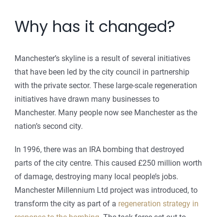
Why has it changed?
Manchester’s skyline is a result of several initiatives
that have been led by the city council in partnership
with the private sector. These large-scale regeneration
initiatives have drawn many businesses to
Manchester. Many people now see Manchester as the
nation’s second city.
In 1996, there was an IRA bombing that destroyed
parts of the city centre. This caused £250 million worth
of damage, destroying many local people’s jobs.
Manchester Millennium Ltd project was introduced, to
transform the city as part of a
regeneration strategy in