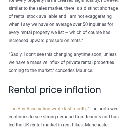
for every property has increased significantly, however,
similar to the sales market, there is a distinct shortage
of rental stock available and I am not exaggerating
when I say we have on average over 50 inquiries for
every rental property we list – which of course has
increased upward pressure on rents.”
“Sadly, I don’t see this changing anytime soon, unless
we have a massive influx of private rental properties
coming to the market,” concedes Maurice.
Rental price inflation
The Buy Association wrote last month
, “The north-west
continues to see strong demand from tenants and has
led the UK rental market in rent hikes. Manchester,