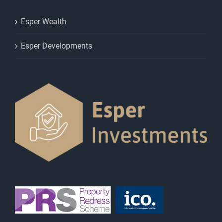
Esper Wealth
Esper Developments