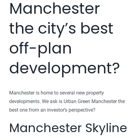
Manchester
the city’s best
off-plan
development?
Manchester is home to several new property
developments. We ask is Urban Green Manchester the
best one from an investor’s perspective?
Manchester Skyline