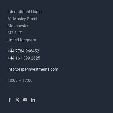
International House
61 Mosley Street
Manchester
M2 3HZ
United Kingdom
+44 7784 966452
+44 161 399 2625
info@esperinvestments.com
10:00 – 17:00