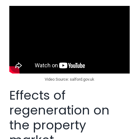
Video Source: salford.gov.uk
Effects of
regeneration on
the property