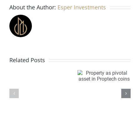
About the Author:
Esper Investments
Manchester
the
city’s
best
off-
plan
development?
Investing
Property
PropTech
Related Posts
in
as
is
off
pivotal
transfor
plan
asset in
property
property
Proptech
markets
for
coins
Overseas
investors