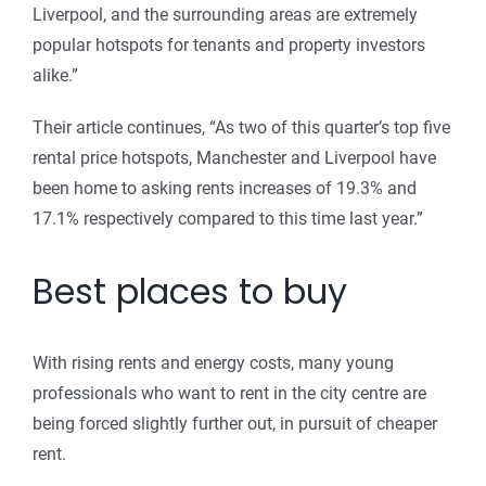
Liverpool, and the surrounding areas are extremely
popular hotspots for tenants and property investors
alike.”
Their article continues, “As two of this quarter’s top five
rental price hotspots, Manchester and Liverpool have
been home to asking rents increases of 19.3% and
17.1% respectively compared to this time last year.”
Best places to buy
With rising rents and energy costs, many young
professionals who want to rent in the city centre are
being forced slightly further out, in pursuit of cheaper
rent.