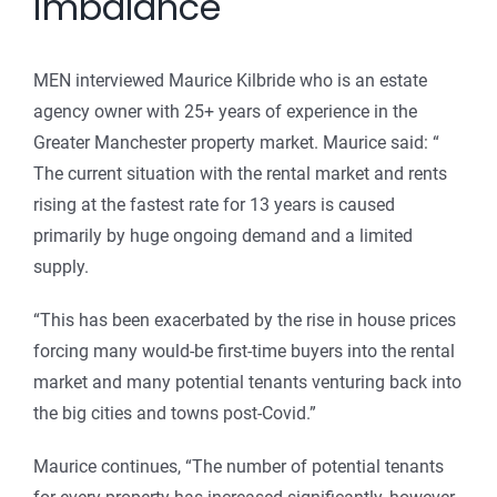
imbalance
MEN interviewed Maurice Kilbride who is an estate
agency owner with 25+ years of experience in the
Greater Manchester property market. Maurice said: “
The current situation with the rental market and rents
rising at the fastest rate for 13 years is caused
primarily by huge ongoing demand and a limited
supply.
“This has been exacerbated by the rise in house prices
forcing many would-be first-time buyers into the rental
market and many potential tenants venturing back into
the big cities and towns post-Covid.”
Maurice continues, “The number of potential tenants