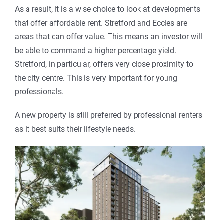
As a result, it is a wise choice to look at developments
that offer affordable rent. Stretford and Eccles are
areas that can offer value. This means an investor will
be able to command a higher percentage yield.
Stretford, in particular, offers very close proximity to
the city centre. This is very important for young
professionals.
A new property is still preferred by professional renters
as it best suits their lifestyle needs.