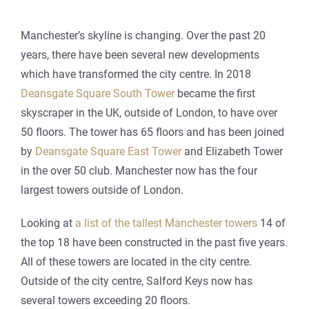
Manchester’s skyline is changing. Over the past 20
years, there have been several new developments
which have transformed the city centre. In 2018
Deansgate Square South Tower
became the first
skyscraper in the UK, outside of London, to have over
50 floors. The tower has 65 floors and has been joined
by
Deansgate Square East Tower
and Elizabeth Tower
in the over 50 club. Manchester now has the four
largest towers outside of London.
Looking at
a list of the tallest Manchester towers
14 of
the top 18 have been constructed in the past five years.
All of these towers are located in the city centre.
Outside of the city centre, Salford Keys now has
several towers exceeding 20 floors.