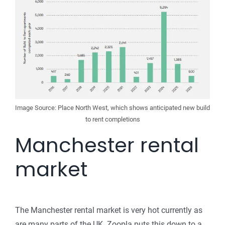
Image Source: Place North West, which shows anticipated new build
to rent completions
Manchester rental
market
The Manchester rental market is very hot currently as
are many parts of the UK. Zoopla puts this down to a