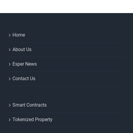
Home
About Us
Esper News
Contact Us
Smart Contracts
Tokenized Property