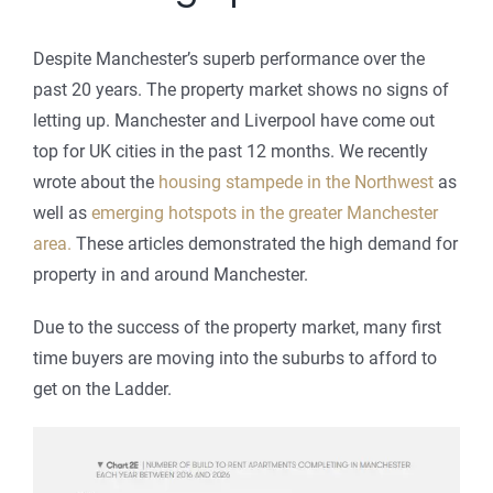
Despite Manchester’s superb performance over the
past 20 years. The property market shows no signs of
letting up. Manchester and Liverpool have come out
top for UK cities in the past 12 months. We recently
wrote about the
housing stampede in the Northwest
as
well as
emerging hotspots in the greater Manchester
area.
These articles demonstrated the high demand for
property in and around Manchester.
Due to the success of the property market, many first
time buyers are moving into the suburbs to afford to
get on the Ladder.