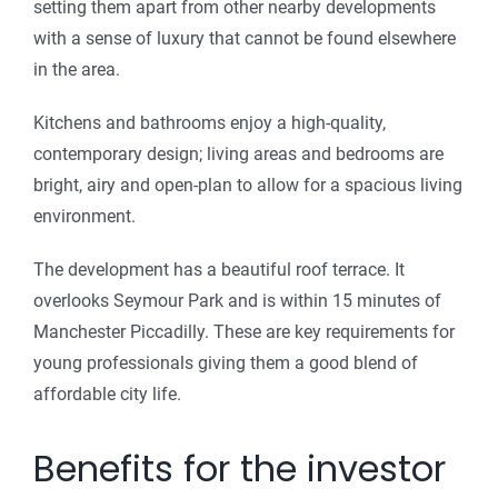
setting them apart from other nearby developments
with a sense of luxury that cannot be found elsewhere
in the area.
Kitchens and bathrooms enjoy a high-quality,
contemporary design; living areas and bedrooms are
bright, airy and open-plan to allow for a spacious living
environment.
The development has a beautiful roof terrace. It
overlooks Seymour Park and is within 15 minutes of
Manchester Piccadilly. These are key requirements for
young professionals giving them a good blend of
affordable city life.
Benefits for the investor