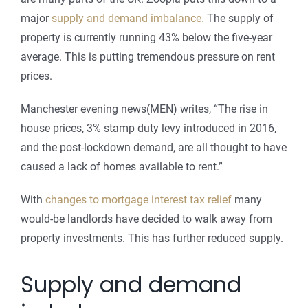
major
supply and demand imbalance.
The supply of
property is currently running 43% below the five-year
average. This is putting tremendous pressure on rent
prices.
Manchester evening news(MEN) writes, “The rise in
house prices, 3% stamp duty levy introduced in 2016,
and the post-lockdown demand, are all thought to have
caused a lack of homes available to rent.”
With
changes to mortgage interest tax relief
many
would-be landlords have decided to walk away from
property investments. This has further reduced supply.
Supply and demand