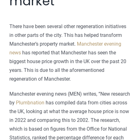
market
There have been several other regeneration initiatives
in other parts of the city. This has helped transform
Manchester’s property market.
Manchester evening
news
has reported that Manchester has seen the
biggest house price growth in the UK over the past 20
years. This is due to all the aforementioned
regeneration of Manchester.
Manchester evening news (MEN) writes, “New research
by
Plumbnation
has compiled data from cities across
the UK, looking at what the average house price is now
in 2022 and comparing this to 2002. The research,
which is based on figures from the Office for National
Statistics, ranked the percentage difference for each