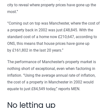
city to reveal where property prices have gone up the
most.”
“Coming out on top was Manchester, where the cost of
a property back in 2002 was just £48,845. With the
standard cost of a home now £210,647, according to
ONS, this means that house prices have gone up
by £161,802 in the last 20 years.”
The performance of Manchester’s property market is
nothing short of exceptional, even when factoring in
inflation. “Using the average annual rate of inflation,
the cost of a property in Manchester in 2002 would
equate to just £84,549 today,” reports MEN.
No letting up