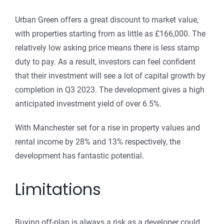
Urban Green offers a great discount to market value,
with properties starting from as little as £166,000. The
relatively low asking price means there is less stamp
duty to pay. As a result, investors can feel confident
that their investment will see a lot of capital growth by
completion in Q3 2023. The development gives a high
anticipated investment yield of over 6.5%.
With Manchester set for a rise in property values and
rental income by 28% and 13% respectively, the
development has fantastic potential.
Limitations
Buying off-plan is always a risk as a developer could